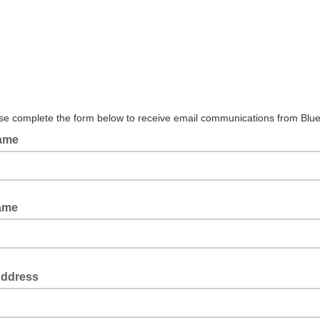
se complete the form below to receive email communications from Blue
Name
ame
Address