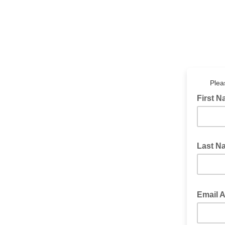
Plea
First 
Last N
Email 