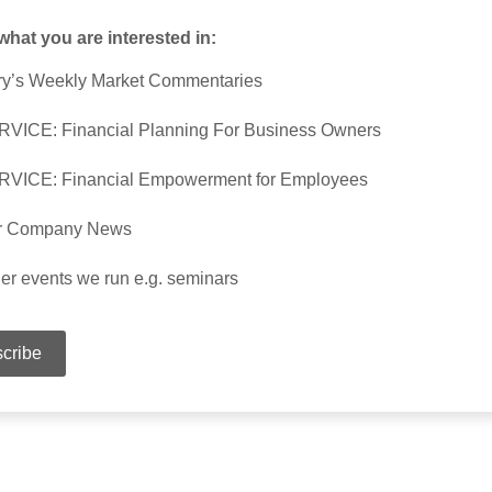
 what you are interested in:
y’s Weekly Market Commentaries
VICE: Financial Planning For Business Owners
RVICE: Financial Empowerment for Employees
r Company News
er events we run e.g. seminars