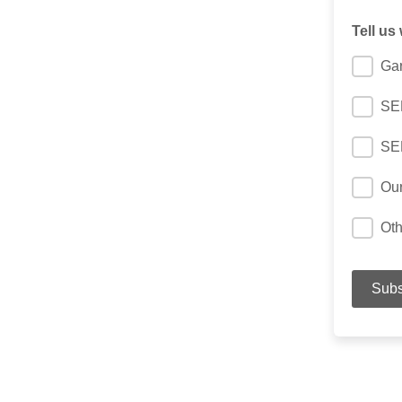
Tell us
Gar
SER
SE
Ou
Oth